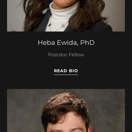
Heba Ewida, PhD
Postdoc Fellow
READ BIO