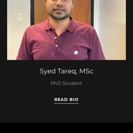
Syed Tareq, MSc
PhD Student
READ BIO