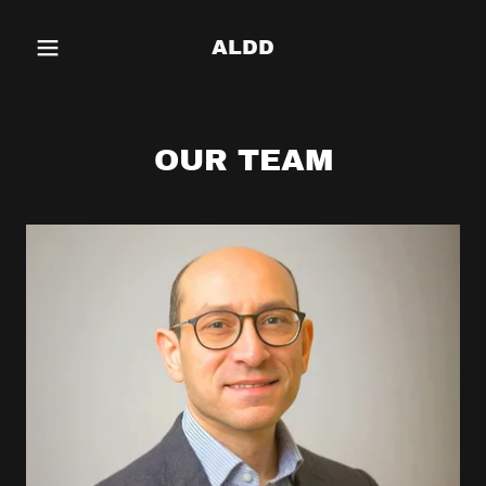
ALDD
OUR TEAM