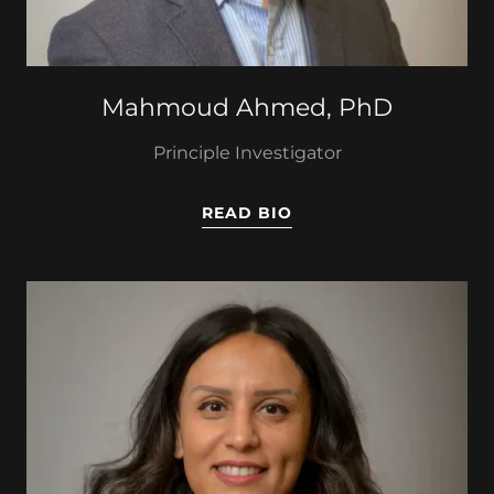
Mahmoud Ahmed, PhD
Principle Investigator
READ BIO