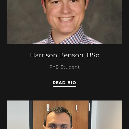
Harrison Benson, BSc
PhD Student
READ BIO